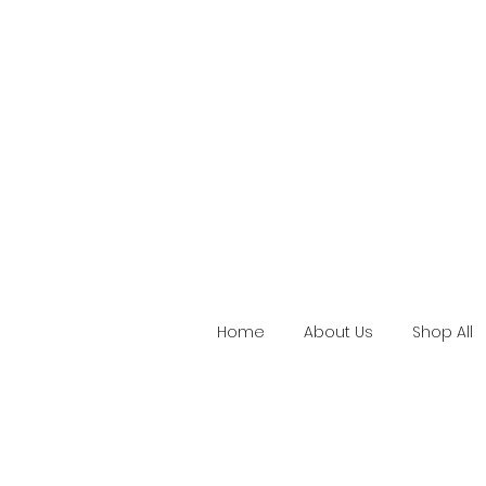
Home
About Us
Shop All