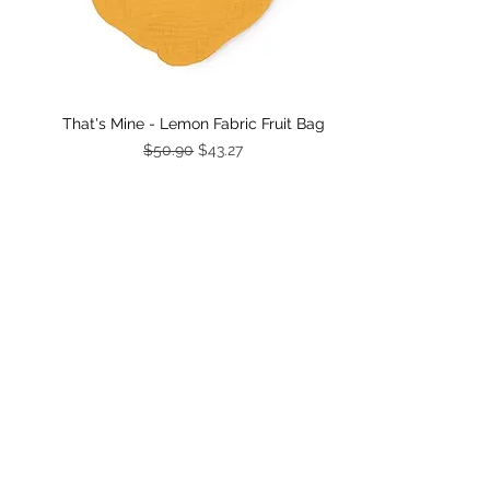
Quick View
That's Mine - Lemon Fabric Fruit Bag
Regular Price
Sale Price
$50.90
$43.27