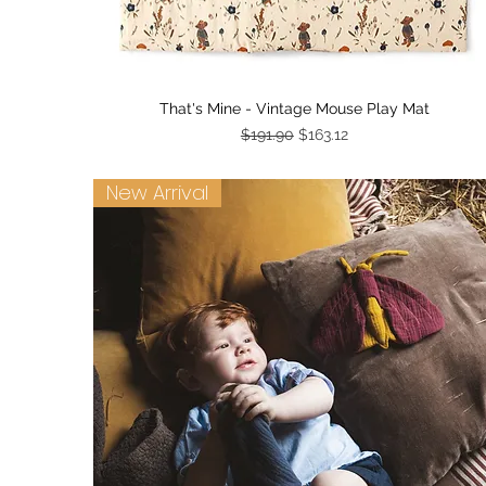
Quick View
That's Mine - Vintage Mouse Play Mat
Regular Price
Sale Price
$191.90
$163.12
New Arrival