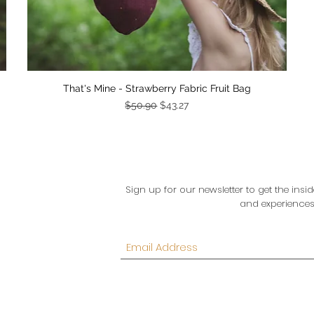
Quick View
That's Mine - Strawberry Fabric Fruit Bag
Regular Price
Sale Price
$50.90
$43.27
Sign up for our newsletter to get the in
and experiences