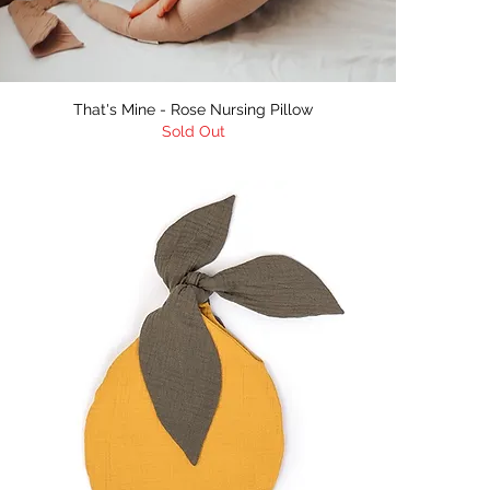
Quick View
That's Mine - Rose Nursing Pillow
Sold Out