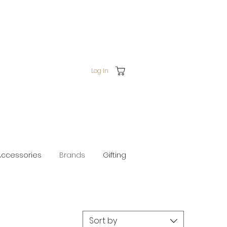
Log In
Accessories
Brands
Gifting
Sort by