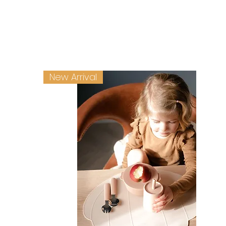
New Arrival