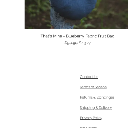
Quick View
That's Mine - Blueberry Fabric Fruit Bag
Regular Price
Sale Price
$50.90
$43.27
Contact Us
Terms of Service
Returns & Exchanges
Shipping & Delivery
Privacy Policy