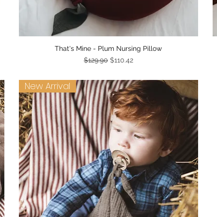
Quick View
That's Mine - Plum Nursing Pillow
Regular Price
Sale Price
$129.90
$110.42
New Arrival