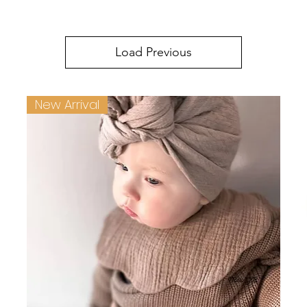
Load Previous
New Arrival