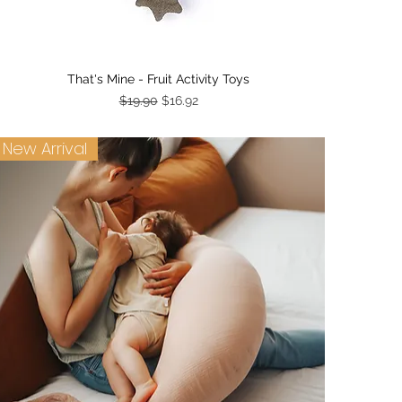
Quick View
That's Mine - Fruit Activity Toys
Regular Price
Sale Price
$19.90
$16.92
New Arrival