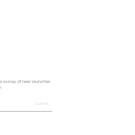
side scoop of new launches
!
Submit