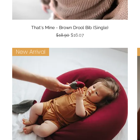
Quick View
That's Mine - Brown Drool Bib (Single)
Regular Price
Sale Price
$18.90
$16.07
New Arrival