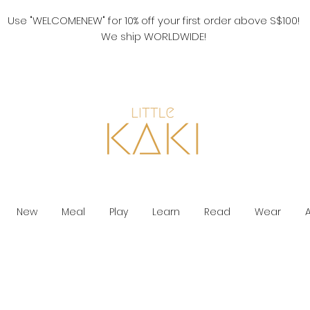
Use "WELCOMENEW" for 10% off your first order above S$100!
We ship WORLDWIDE!
New
Meal
Play
Learn
Read
Wear