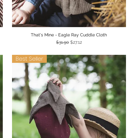
Quick View
That's Mine - Eagle Ray Cuddle Cloth
Regular Price
Sale Price
$31.90
$27.12
Best Seller