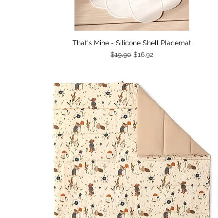
Quick View
That's Mine - Silicone Shell Placemat
Regular Price
Sale Price
$19.90
$16.92