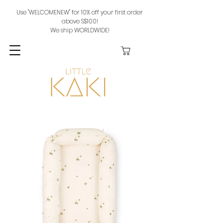
Use "WELCOMENEW" for 10% off your first order
above S$100!
We ship WORLDWIDE!