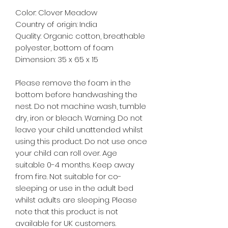
Color: Clover Meadow
Country of origin: India
Quality: Organic cotton, breathable
polyester, bottom of foam
Dimension: 35 x 65 x 15
Please remove the foam in the
bottom before handwashing the
nest. Do not machine wash, tumble
dry, iron or bleach. Warning. Do not
leave your child unattended whilst
using this product. Do not use once
your child can roll over. Age
suitable 0-4 months. Keep away
from fire. Not suitable for co-
sleeping or use in the adult bed
whilst adults are sleeping. Please
note that this product is not
available for UK customers.