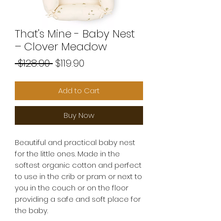
That's Mine - Baby Nest
– Clover Meadow
Regular
Sale
 $128.90 
$119.90
Price
Price
Add to Cart
Buy Now
Beautiful and practical baby nest
for the little ones. Made in the
softest organic cotton and perfect
to use in the crib or pram or next to
you in the couch or on the floor
providing a safe and soft place for
the baby.