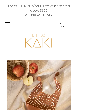
Use "WELCOMENEW" for 10% off your first order
above S$100!
We ship WORLDWIDE!