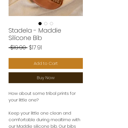
Stadela - Maddie
Silicone Bib
Regular
Sale
 $19.90 
$17.91
Price
Price
Add to Cart
Buy Now
How about some tribal prints for
your little one?
Keep your little one clean and
comfortable during mealtime with
our Maddie silicone bib. Our bibs