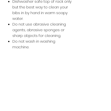
Dishwasher safe top of rack only
but the best way to clean your
bibs in by hand in warm soapy
water.
Do not use abrasive cleaning
agents, abrasive sponges or
sharp objects for cleaning.
Do not wash in washing
machine.