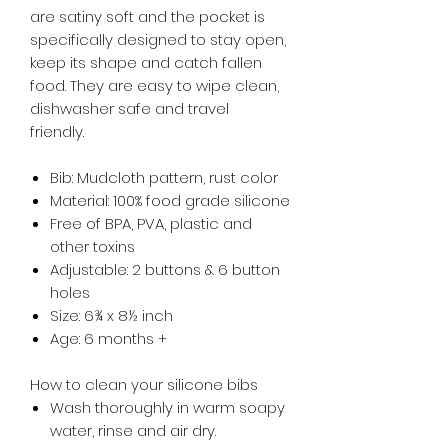
are satiny soft and the pocket is
specifically designed to stay open,
keep its shape and catch fallen
food. They are easy to wipe clean,
dishwasher safe and travel
friendly.
Bib: Mudcloth pattern, rust color
Material: 100% food grade silicone
Free of BPA, PVA, plastic and
other toxins
Adjustable: 2 buttons & 6 button
holes
Size: 6¾ x 8½ inch
Age: 6 months +
How to clean your silicone bibs
Wash thoroughly in warm soapy
water, rinse and air dry.