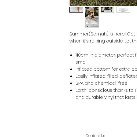
Summer(Samah) is here! Get i
when it's raining outside. Let t
110cm in diameter, perfect 
small
Inflated bottom for extra c
Easily inflated, filled, defla
BPA and chemical-free
Earth-conscious thanks to
and durable vinyl that lasts
Contact Us