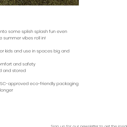
nto some splish splash fun even
he summer vibes roll in!
for kids and use in spaces big and
omfort and safety
ted and stored
 FSC-approved eco-friendly packaging
 longer
Sign up for our newsletter to get the in