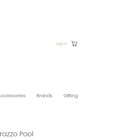
Log In
Accessories
Brands
Gifting
razzo Pool