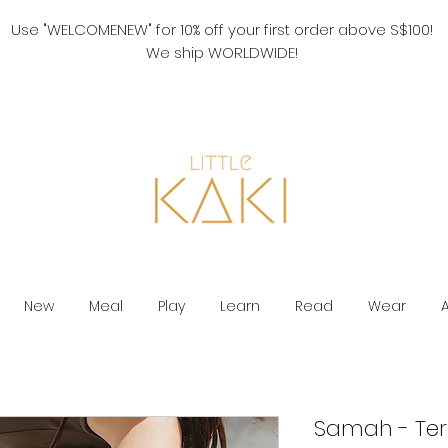
Use "WELCOMENEW" for 10% off your first order above S$100!
We ship WORLDWIDE!
New
Meal
Play
Learn
Read
Wear
Samah - Ter