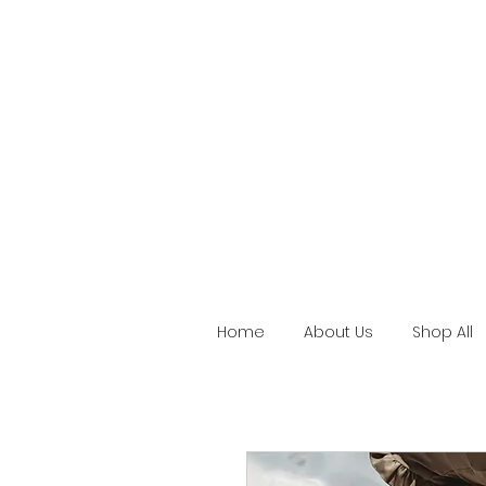
Home
About Us
Shop All