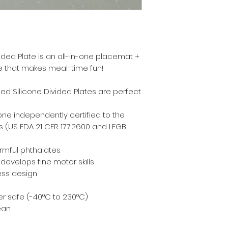
ided Plate is an all-in-one placemat +
le that makes meal-time fun!
ed Silicone Divided Plates are perfect
one independently certified to the
 (US FDA 21 CFR 177.2600 and LFGB
armful phthalates
evelops fine motor skills
ess design
r safe (-40°C to 230°C)
ean