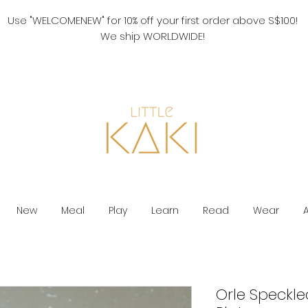
Use "WELCOMENEW" for 10% off your first order above S$100!
We ship WORLDWIDE!
New
Meal
Play
Learn
Read
Wear
Orle Speckle