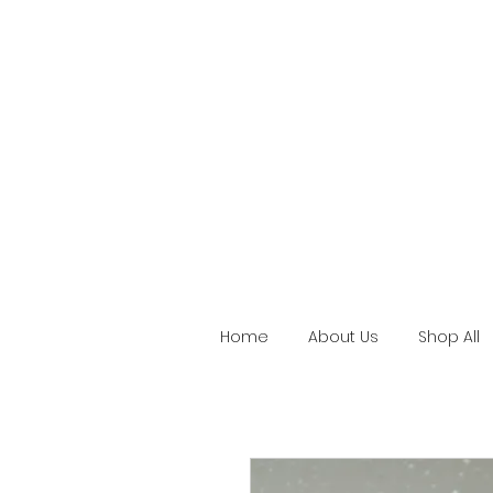
Home
About Us
Shop All