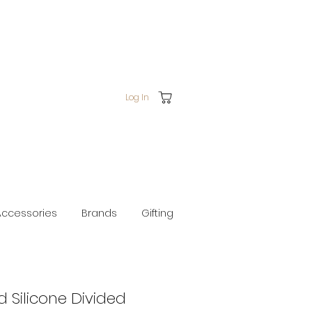
Log In
Accessories
Brands
Gifting
d Silicone Divided