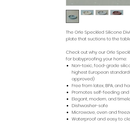
The Orle Speckled Silicone Div
plate that suctions to the tab
Check out why our Orle Speckl
for babyproofing your home:
Non-toxic, food-grade silic
highest European standards
approved)
Free from latex, BPA, and h
Promotes self-feeding and d
Elegant, modern, and timel
Dishwasher-safe
Microwave, oven and freeze
Waterproof and easy to cl