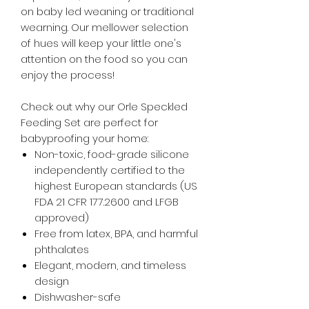
on baby led weaning or traditional
wearning. Our mellower selection
of hues will keep your little one's
attention on the food so you can
enjoy the process!
Check out why our Orle Speckled
Feeding Set are perfect for
babyproofing your home:
Non-toxic, food-grade silicone
independently certified to the
highest European standards (US
FDA 21 CFR 177.2600 and LFGB
approved)
Free from latex, BPA, and harmful
phthalates
Elegant, modern, and timeless
design
Dishwasher-safe