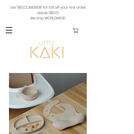
Use "WELCOMENEW" for 10% off your first order
above S$100!
We ship WORLDWIDE!