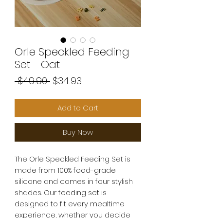
Orle Speckled Feeding
Set - Oat
Regular
Sale
 $49.90 
$34.93
Price
Price
Add to Cart
Buy Now
The Orle Speckled Feeding Set is
made from 100% food-grade
silicone and comes in four stylish
shades. Our feeding set is
designed to fit every mealtime
experience, whether you decide