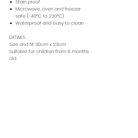
Stain proof
Microwave, oven and freezer
safe (-40°C to 230°C)
Waterproof and easy to clean
DETAILS
Size and fit: 30cm x 23cm
Suitable for children from 6 months
old