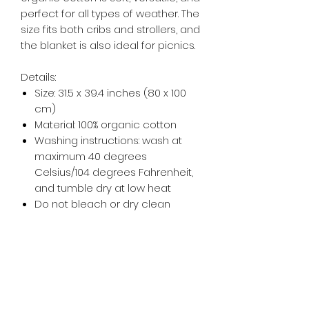
perfect for all types of weather. The
size fits both cribs and strollers, and
the blanket is also ideal for picnics.
Details:
Size: 31.5 x 39.4 inches (80 x 100
cm)
Material: 100% organic cotton
Washing instructions: wash at
maximum 40 degrees
Celsius/104 degrees Fahrenheit,
and tumble dry at low heat
Do not bleach or dry clean