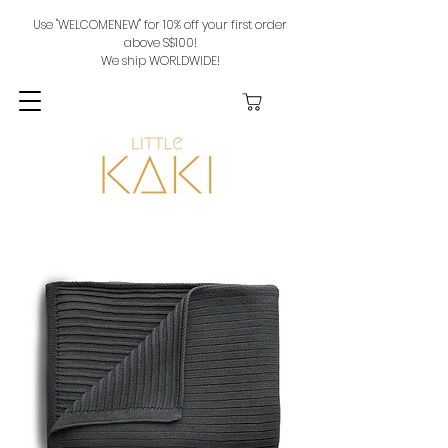
Use "WELCOMENEW" for 10% off your first order
above S$100!
We ship WORLDWIDE!