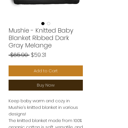
Mushie - Knitted Baby
Blanket Ribbed Dark
Gray Melange
Regular
Sale
 $65.90 
$59.31
Price
Price
Add to Cart
Buy Now
Keep baby warm and cozy in
Mushie’s knitted blanket in various
designs!
The knitted blanket made from 100%
organic cotton is soft, versatile, and