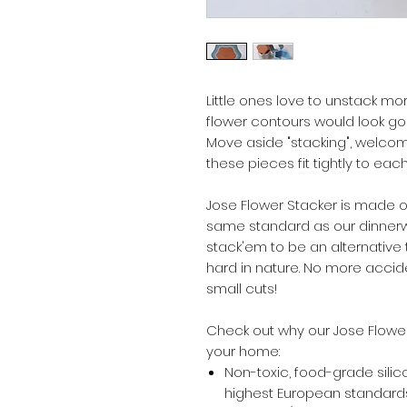
Little ones love to unstack mo
flower contours would look gor
Move aside "stacking", welcom
these pieces fit tightly to each
Jose Flower Stacker is made of
same standard as our dinnerwa
stack'em to be an alternative
hard in nature. No more acci
small cuts!
Check out why our Jose Flower
your home:
Non-toxic, food-grade silic
highest European standards