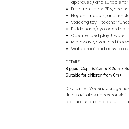
approved) and suitable for
Free from latex, BPA, and h
Elegant, modern, and timel
Stacking toy + teether funct
Builds hand/eye coordinati
Open-ended play + water 
Microwave, oven and freeze
Waterproof and easy to cl
DETAILS
Biggest Cup : 8.2cm x 8.2cm x 
Suitable for children from 6m+
Disclaimer: We encourage use u
Little Kaki takes no responsibili
product should not be used in