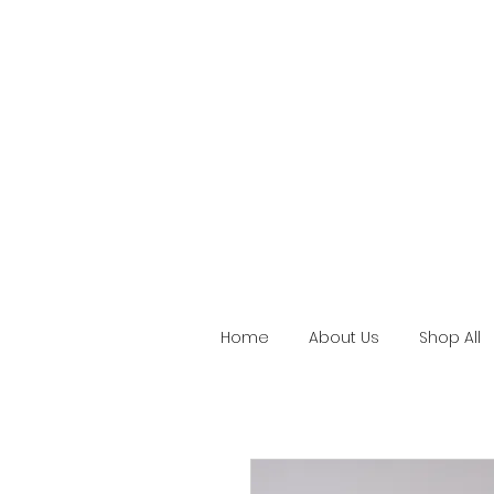
Home
About Us
Shop All