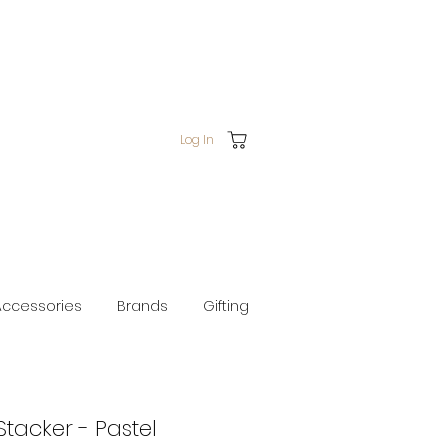
Log In
Accessories
Brands
Gifting
Stacker - Pastel