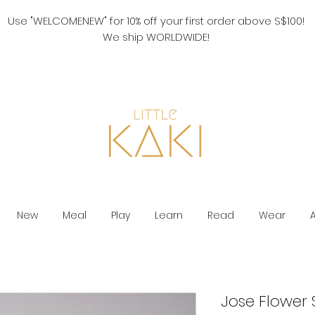
Use "WELCOMENEW" for 10% off your first order above S$100!
We ship WORLDWIDE!
New
Meal
Play
Learn
Read
Wear
Jose Flower 