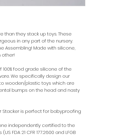
re than they stack up toys. These
geous in any part of the nursery.
e Assembling! Made with silicone,
 other!
 100% food grade silicone of the
re. We specifically design our
 to wooden/plastic toys which are
dental bumps on the head and nasty
 Stacker is perfect for babyproofing
one independently certified to the
 (US FDA 21 CFR 177.2600 and LFGB