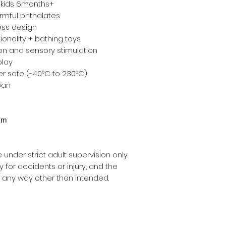
 kids 6months+
armful phthalates
ess design
ionality + bathing toys
on and sensory stimulation
play
r safe (-40°C to 230°C)
ean
4cm
nder strict adult supervision only.
ty for accidents or injury, and the
 any way other than intended.