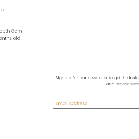
ean
 Depth 8cm
onths old
Sign up for our newsletter to get the in
and experiences