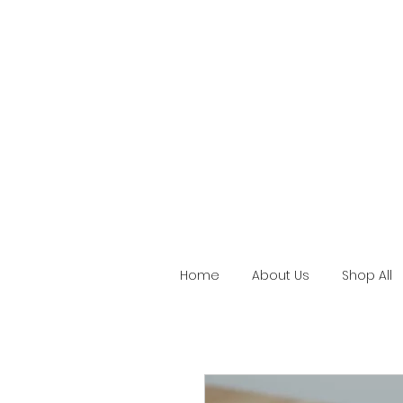
Home
About Us
Shop All