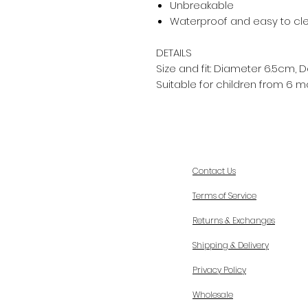
Unbreakable
Waterproof and easy to cl
DETAILS
Size and fit: Diameter 6.5cm,
Suitable for children from 6 m
Contact Us
Terms of Service
Returns & Exchanges
Shipping & Delivery
Privacy Policy
Wholesale