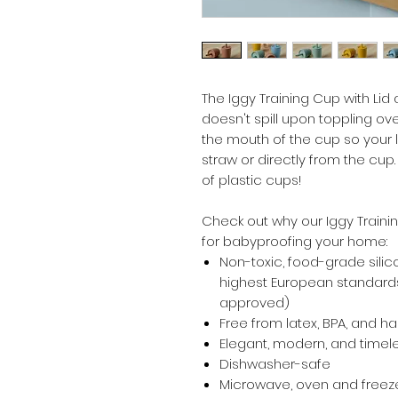
The Iggy Training Cup with Lid
doesn't spill upon toppling ov
the mouth of the cup so your l
straw or directly from the cu
of plastic cups!
Check out why our Iggy Traini
for babyproofing your home:
Non-toxic, food-grade silic
highest European standards
approved)
Free from latex, BPA, and h
Elegant, modern, and timel
Dishwasher-safe
Microwave, oven and freeze