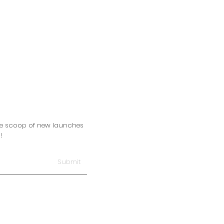
side scoop of new launches
!
Submit