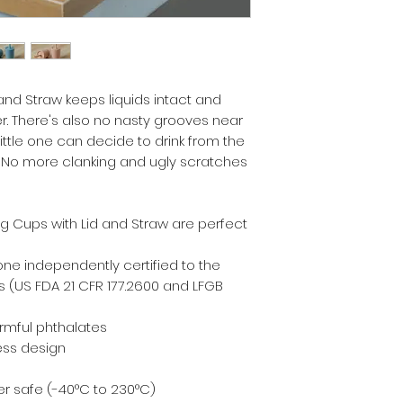
 and Straw keeps liquids intact and
er. There's also no nasty grooves near
ittle one can decide to drink from the
p. No more clanking and ugly scratches
ng Cups with Lid and Straw are perfect
one independently certified to the
 (US FDA 21 CFR 177.2600 and LFGB
armful phthalates
ess design
r safe (-40°C to 230°C)