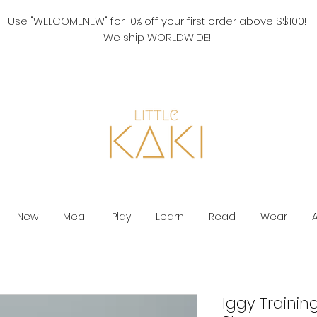
Use "WELCOMENEW" for 10% off your first order above S$100!
We ship WORLDWIDE!
New
Meal
Play
Learn
Read
Wear
Iggy Trainin