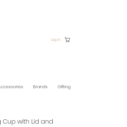
Log In
Accessories
Brands
Gifting
g Cup with Lid and