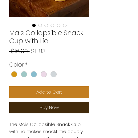
Mais Collapsible Snack
Cup with Lid
Regular
Sale
 $16.90 
$11.83
Price
Price
Color
*
Add to Cart
Buy Now
The Mais Collapsible Snack Cup
with Lid makes snacktime doubly