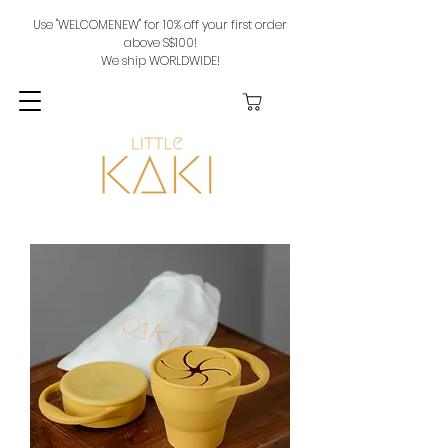
Use "WELCOMENEW" for 10% off your first order
above S$100!
We ship WORLDWIDE!