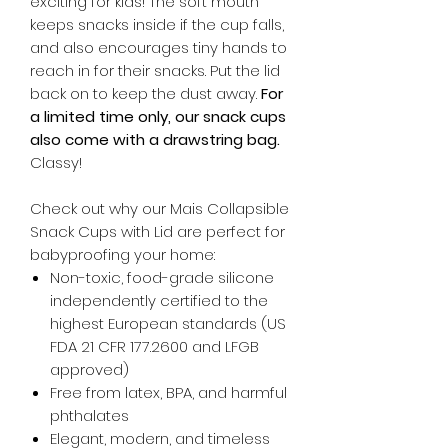
exciting for kids! The soft mouth
keeps snacks inside if the cup falls,
and also encourages tiny hands to
reach in for their snacks. Put the lid
back on to keep the dust away.
For
a limited time only, our snack cups
also come with a drawstring bag.
Classy!
Check out why our Mais Collapsible
Snack Cups with Lid are perfect for
babyproofing your home:
Non-toxic, food-grade silicone
independently certified to the
highest European standards (US
FDA 21 CFR 177.2600 and LFGB
approved)
Free from latex, BPA, and harmful
phthalates
Elegant, modern, and timeless