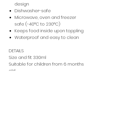
design
Dishwasher-safe
Microwave, oven and freezer
safe (-40°C to 230°C)
Keeps food inside upon toppling
Waterproof and easy to clean
DETAILS
Size and fit: 330ml
Suitable for children from 6 months
old