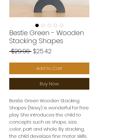
Bestie Green - Wooden
Stacking Shapes
Regular
Sale
 $29.90 
$25.42
Price
Price
Add to Cart
Buy Now
Bestie Green Wooden Stacking
Shapes (Navy) is wonderful for free
play. She introduces the child to
concepts such as shape, size,
color, part and whole. By stacking,
the child develops fine motor skills,