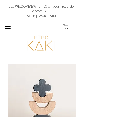
Use "WELCOMENEW" for 10% off your first order
above S$100!
We ship WORLDWIDE!