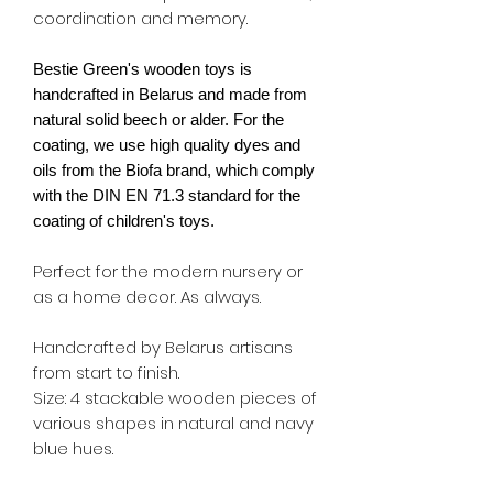
coordination and memory.
Bestie Green's wooden toys is
handcrafted in Belarus and made from
natural solid beech or alder. For the
coating, we use high quality dyes and
oils from the Biofa brand, which comply
with the DIN EN 71.3 standard for the
coating of children's toys.
Perfect for the modern nursery or
as a home decor. As always.
Handcrafted by Belarus artisans
from start to finish.
Size: 4 stackable wooden pieces of
various shapes in natural and navy
blue hues.